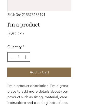
SKU: 364215375135191
I'm a product
Price
$20.00
Quantity
*
Add to Cart
I'm a product description. I'm a great 
place to add more details about your 
product such as sizing, material, care 
instructions and cleaning instructions.