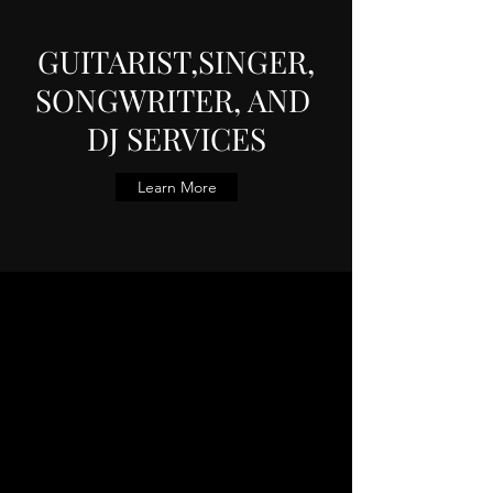
GUITARIST,SINGER,
SONGWRITER, AND
DJ SERVICES
Learn More